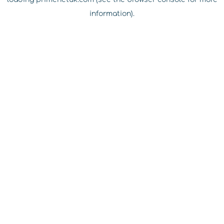
information).