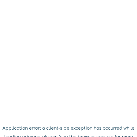
Application error: a
client
-side exception has occurred while
loading
primenetuk.com
(see the
browser console
for more