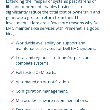
Extending the lifespan of systems past its ‘end of
life' announcement enables businesses to
significantly reduce the total cost of ownership and
generate a greater return from their IT
investments. Here are a few more reasons why Dell
EMC maintenance services with Primenet is a good
idea;
Worldwide availability on support and
maintenance services for Dell EMC systems.
Local and regional stocking for parts and
complete systems.
Full tested OEM parts.
Automated error notification.
Configuration management.
Microcode/firmware recommendations.
Secure data erasure options available.