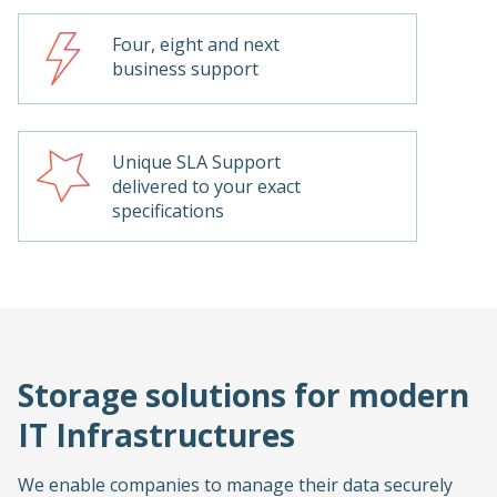
Four, eight and next
business support
Unique SLA Support
delivered to your exact
specifications
Storage solutions for modern
IT Infrastructures
We enable companies to manage their data securely