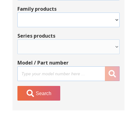
Family products
Series products
Model / Part number
Search