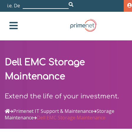
i.e. Dell EMC I
|
Dell EMC Storage
Maintenance
Extend the life of your investment.
Primenet IT Support & Maintenance
Storage
Maintenance
Dell EMC Storage Maintenance