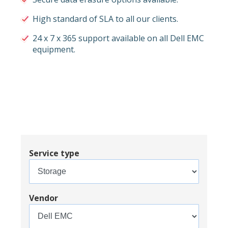
High standard of SLA to all our clients.
24 x 7 x 365 support available on all Dell EMC
equipment.
Service type
Vendor