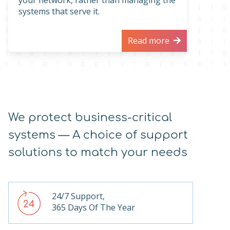
your network, rather than managing the
systems that serve it.
Read more
We protect business-critical
systems — A choice of support
solutions to match your needs
24/7 Support,
365 Days Of The Year