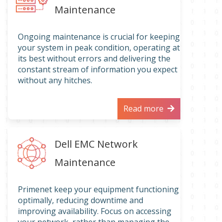
Maintenance
Ongoing maintenance is crucial for keeping
your system in peak condition, operating at
its best without errors and delivering the
constant stream of information you expect
without any hitches.
Read more
Dell EMC Network
Maintenance
Primenet keep your equipment functioning
optimally, reducing downtime and
improving availability. Focus on accessing