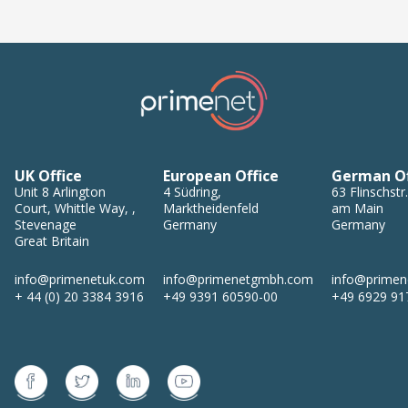
UK Office
European Office
German Of
Unit 8
Arlington
4
Südring
,
63
Flinschstr.
Court, Whittle Way,
,
Marktheidenfeld
am Main
Stevenage
Germany
Germany
Great Britain
info@primenetuk.com
info@primenetgmbh.com
info@prime
+ 44 (0) 20 3384 3916
+49 9391 60590-00
+49 6929 91