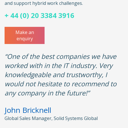
and support hybrid work challenges.
+ 44 (0) 20 3384 3916
Make an
enquiry
“One of the best companies we have
worked with in the IT industry. Very
knowledgeable and trustworthy, I
would not hesitate to recommend to
any company in the future!”
John Bricknell
Global Sales Manager, Solid Systems Global