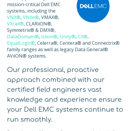
mission-critical Dell EMC
systems, including the
VNX®
,
VNXe®
, VMAX®,
VXrail®
, CLARiiON®,
Symmetrix® & DMX®,
DataDomain®
,
Islion®
,
Unity®
,
CX®
,
EqualLogic®
, Celerra®, Centera® and Connectrix®
family ranges as well as legacy Data General®
AViiON® systems.
Our professional, proactive
approach combined with our
certified field engineers vast
knowledge and experience ensure
your Dell EMC systems continue to
run smoothly.