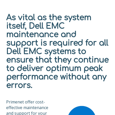
As vital as the system
itself, Dell EMC
maintenance and
support is required for all
Dell EMC systems to
ensure that they continue
to deliver optimum peak
performance without any
errors.
Primenet offer cost-
effective maintenance
and support for your