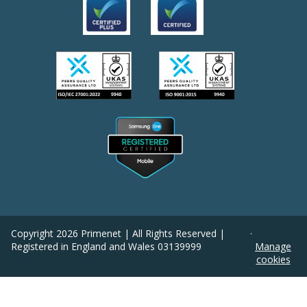
Copyright
2026
Primenet | All Rights Reserved |
·
Registered in England and Wales 03139999
Manage
cookies