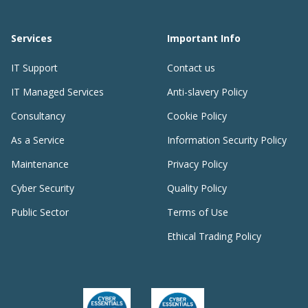
Services
Important Info
IT Support
Contact us
IT Managed Services
Anti-slavery Policy
Consultancy
Cookie Policy
As a Service
Information Security Policy
Maintenance
Privacy Policy
Cyber Security
Quality Policy
Public Sector
Terms of Use
Ethical Trading Policy