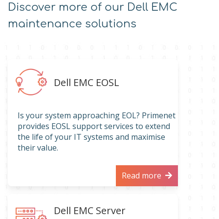
Discover more of our Dell EMC
maintenance solutions
Dell EMC EOSL
Is your system approaching EOL? Primenet
provides EOSL support services to extend
the life of your IT systems and maximise
their value.
Read more
Dell EMC Server