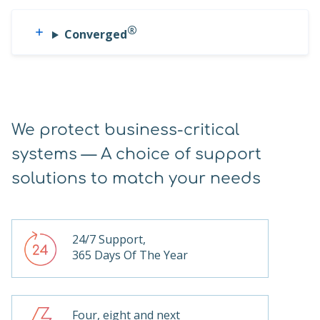
®
Converged
We protect business-critical
systems — A choice of support
solutions to match your needs
24/7 Support,
365 Days Of The Year
Four, eight and next