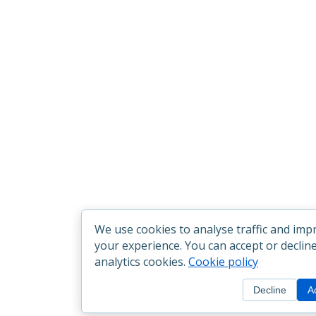
We use cookies to analyse traffic and imp
your experience. You can accept or declin
analytics cookies.
Cookie policy
Decline
A