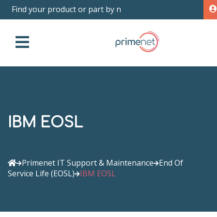
Find yo
|
IBM EOSL
Primenet IT Support & Maintenance
End Of
Service Life (EOSL)
IBM EOSL