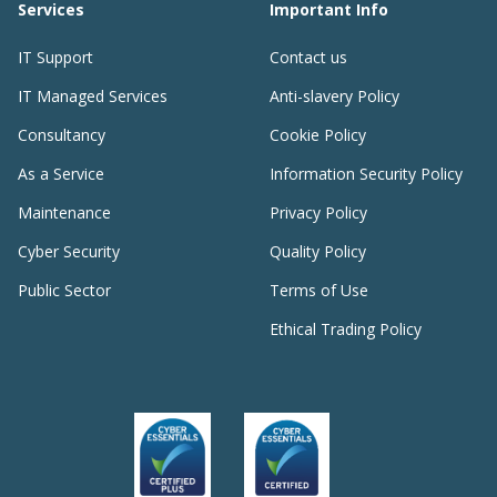
Services
Important Info
IT Support
Contact us
IT Managed Services
Anti-slavery Policy
Consultancy
Cookie Policy
As a Service
Information Security Policy
Maintenance
Privacy Policy
Cyber Security
Quality Policy
Public Sector
Terms of Use
Ethical Trading Policy