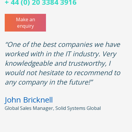
+ 44 (0) 20 3384 3916
Make an
enquiry
“One of the best companies we have
worked with in the IT industry. Very
knowledgeable and trustworthy, I
would not hesitate to recommend to
any company in the future!”
John Bricknell
Global Sales Manager, Solid Systems Global