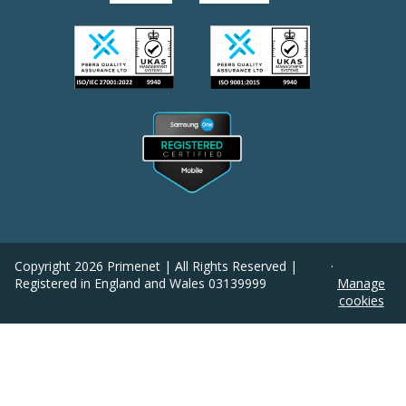
Copyright
2026
Primenet | All Rights Reserved |
·
Registered in England and Wales 03139999
Manage
cookies