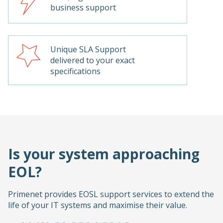
business support
Unique SLA Support
delivered to your exact
specifications
Is your system approaching
EOL?
Primenet provides EOSL support services to extend the
life of your IT systems and maximise their value.