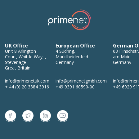
UK Office
European Office
German Of
Unit 8
Arlington
4
Südring
,
63
Flinschstr.
Court, Whittle Way,
,
Marktheidenfeld
am Main
Stevenage
Germany
Germany
Great Britain
info@primenetuk.com
info@primenetgmbh.com
info@prime
+ 44 (0) 20 3384 3916
+49 9391 60590-00
+49 6929 91