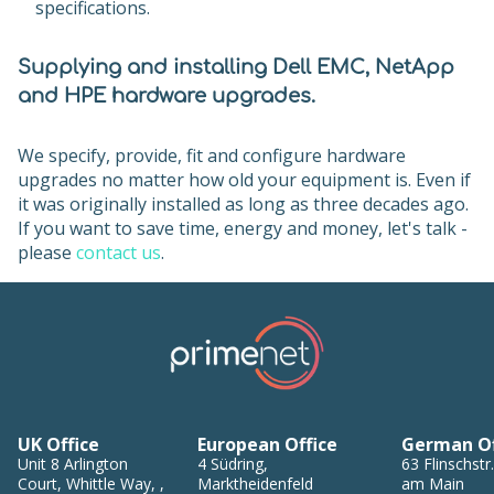
specifications.
Supplying and installing Dell EMC, NetApp
and HPE hardware upgrades.
We specify, provide, fit and configure hardware
upgrades no matter how old your equipment is. Even if
it was originally installed as long as three decades ago.
If you want to save time, energy and money, let's talk -
please
contact us
.
UK Office
European Office
German Of
Unit 8
Arlington
4
Südring
,
63
Flinschstr.
Court, Whittle Way,
,
Marktheidenfeld
am Main