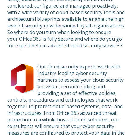
considered, configured and managed proactively,
with a wide variety of cloud-based security tools and
architectural blueprints available to enable the high
level of security now demanded by all organisations.
So where do you turn when looking to ensure
your Office 365 is fully secure and where do you go
for expert help in advanced cloud security services?
Our cloud security experts work with
industry-leading cyber security
partners to assess your cloud security
provision, recommending and
providing a set of effective policies,
controls, procedures and technologies that work
together to protect cloud-based systems, data, and
infrastructures. From Office 365 advanced threat
protection to a whole host of cloud solutions, our
consultants will ensure that your cyber security
measures are configured to protect your data in the