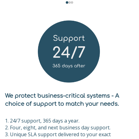
We protect business-critical systems - A
choice of support to match your needs.
24/7 support, 365 days a year.
Four, eight, and next business day support.
Unique SLA support delivered to your exact