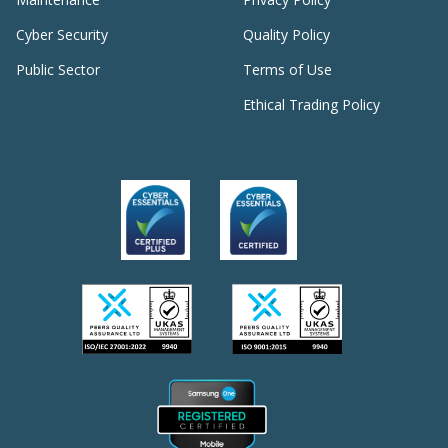
Cyber Security
Quality Policy
Public Sector
Terms of Use
Ethical Trading Policy