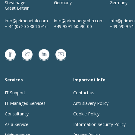
Stevenage
Germany
Germany
Great Britain
info@primenetuk.com
info@primenetgmbh.com
info@prime
+ 44 (0) 20 3384 3916
+49 9391 60590-00
+49 6929 91
Services
Important Info
IT Support
Contact us
IT Managed Services
Anti-slavery Policy
Consultancy
Cookie Policy
As a Service
Information Security Policy
Maintenance
Privacy Policy