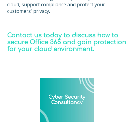
cloud, support compliance and protect your
customers' privacy.
Contact us today to discuss how to
secure Office 365 and gain protection
for your cloud environment.
Cyber Security
Consultancy