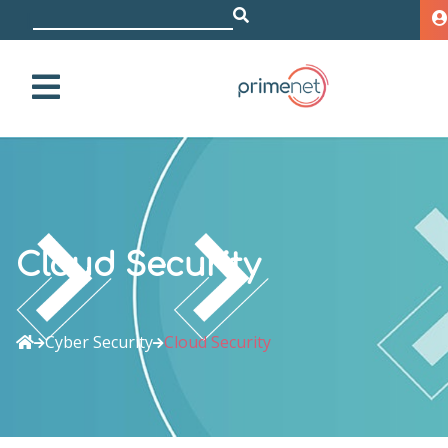
i
|
Cloud Security
Cyber Security
Cloud Security