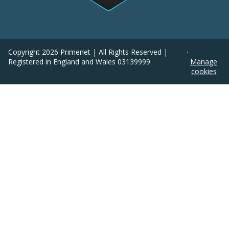
Copyright
2026
Primenet | All Rights Reserved |
·
Registered in England and Wales 03139999
Manage
cookies