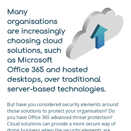
Many
organisations
are increasingly
choosing cloud
solutions, such
as Microsoft
Office 365 and hosted
desktops, over traditional
server-based technologies.
But have you considered security elements around
those solutions to protect your organisation? Do
you have Office 365 advanced threat protection?
Cloud solutions can provide a more secure way of
doing business when the security elements are