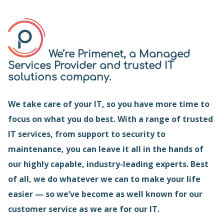
We’re Primenet, a Managed
Services Provider and trusted IT
solutions company.
We take care of your IT, so you have more time to
focus on what you do best. With a range of trusted
IT services, from support to security to
maintenance, you can leave it all in the hands of
our highly capable, industry-leading experts. Best
of all, we do whatever we can to make your life
easier — so we’ve become as well known for our
customer service as we are for our IT.