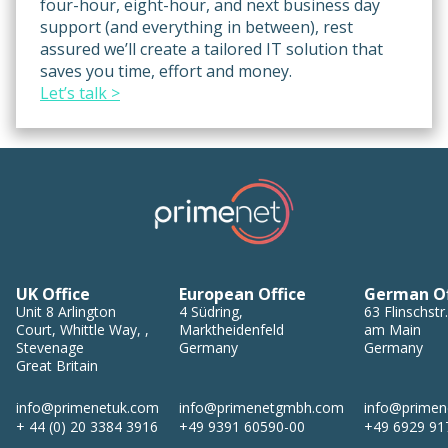
four-hour, eight-hour, and next business day
support (and everything in between), rest
assured we’ll create a tailored IT solution that
saves you time, effort and money.
Let’s talk >
UK Office
European Office
German Of
Unit 8
Arlington
4
Südring
,
63
Flinschstr.
Court, Whittle Way,
,
Marktheidenfeld
am Main
Stevenage
Germany
Germany
Great Britain
info@primenetuk.com
info@primenetgmbh.com
info@prime
+ 44 (0) 20 3384 3916
+49 9391 60590-00
+49 6929 91