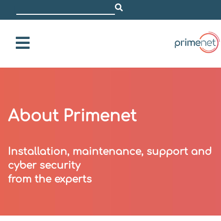
i.e. Dell
|
About Primenet
Installation, maintenance, support and
cyber security
from the experts