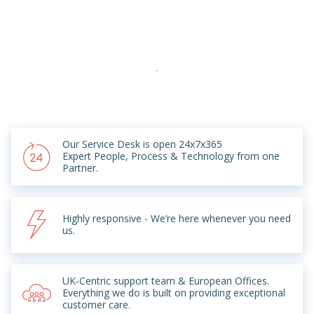
Our Service Desk is open 24x7x365
Expert People, Process & Technology from one
Partner.
Highly responsive - We’re here whenever you need
us.
UK-Centric support team & European Offices.
Everything we do is built on providing exceptional
customer care.