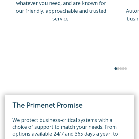
whatever you need, and are known for
our friendly, approachable and trusted
Auton
service.
busin
The Primenet Promise
We protect business-critical systems with a
choice of support to match your needs. From
options available 24/7 and 365 days a year, to