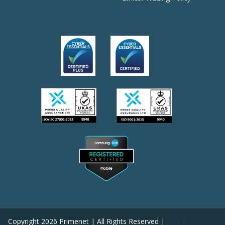
Copyright
2026
Primenet | All Rights Reserved |
·