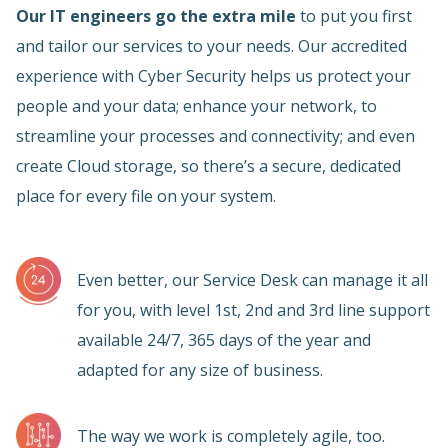
Our IT engineers go the extra mile
to put you first
and tailor our services to your needs. Our accredited
experience with Cyber Security helps us protect your
people and your data; enhance your network, to
streamline your processes and connectivity; and even
create Cloud storage, so there’s a secure, dedicated
place for every file on your system.
Even better, our Service Desk can manage it all
for you, with level 1st, 2nd and 3rd line support
available 24/7, 365 days of the year and
adapted for any size of business.
The way we work is completely agile, too.