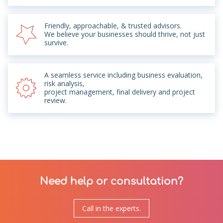
Friendly, approachable, & trusted advisors.
We believe your businesses should thrive, not just
survive.
A seamless service including business evaluation,
risk analysis,
project management, final delivery and project
review.
Need help or consultation?
Call in the experts.