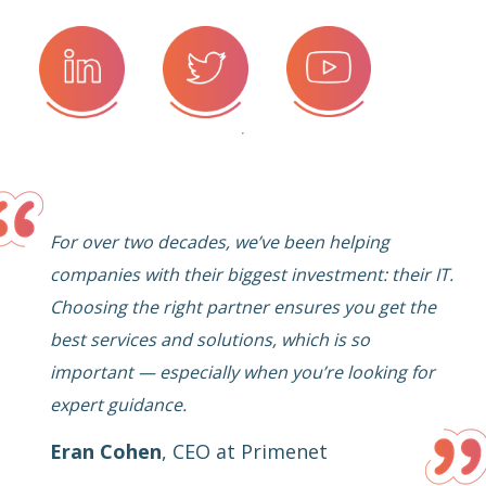
For over two decades, we’ve been helping
companies with their biggest investment: their IT.
Choosing the right partner ensures you get the
best services and solutions, which is so
important — especially when you’re looking for
expert guidance.
Eran Cohen
,
CEO at Primenet