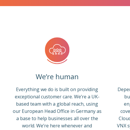
We’re human
Everything we do is built on providing
Depen
exceptional customer care. We’re a UK-
bu
based team with a global reach, using
en
our European Head Office in Germany as
cove
a base to help businesses all over the
Cloud
world. We’re here whenever and
VNX s