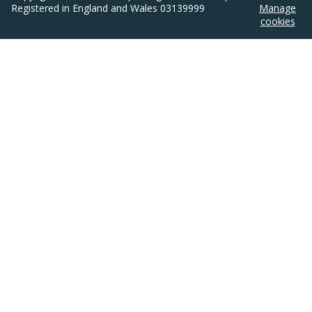
Registered in England and Wales 03139999
Manage
cookies