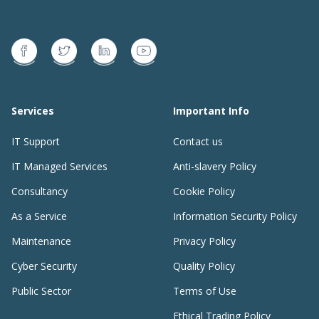
Services
Important Info
IT Support
Contact us
IT Managed Services
Anti-slavery Policy
Consultancy
Cookie Policy
As a Service
Information Security Policy
Maintenance
Privacy Policy
Cyber Security
Quality Policy
Public Sector
Terms of Use
Ethical Trading Policy