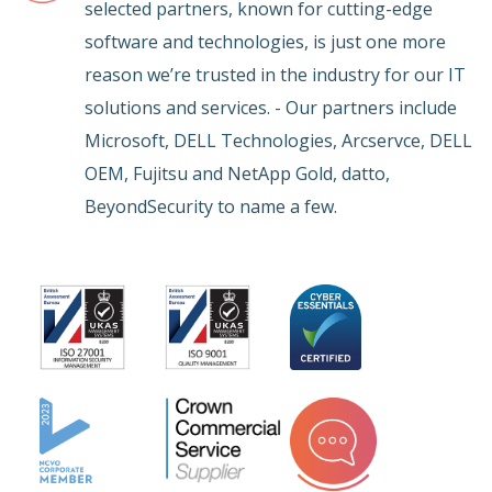
selected partners, known for cutting-edge
software and technologies, is just one more
reason we’re trusted in the industry for our IT
solutions and services. - Our partners include
Microsoft, DELL Technologies, Arcservce, DELL
OEM, Fujitsu and NetApp Gold, datto,
BeyondSecurity to name a few.