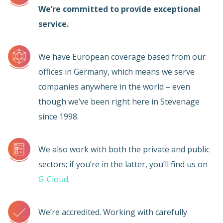
We’re committed to provide exceptional
service.
We have European coverage based from our
offices in Germany, which means we serve
companies anywhere in the world – even
though we’ve been right here in Stevenage
since 1998.
We also work with both the private and public
sectors; if you’re in the latter, you’ll find us on
G-Cloud
.
We’re accredited. Working with carefully