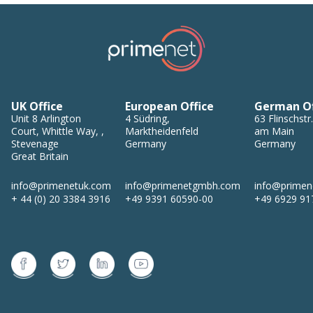
UK Office
European Office
German Of
Unit 8
Arlington
4
Südring
,
63
Flinschstr.
Court, Whittle Way,
,
Marktheidenfeld
am Main
Stevenage
Germany
Germany
Great Britain
info@primenetuk.com
info@primenetgmbh.com
info@prime
+ 44 (0) 20 3384 3916
+49 9391 60590-00
+49 6929 91