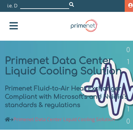
i.e. Dell EMC Is
|
Primenet Data Center
Liquid Cooling Solution
Primenet Fluid-to-Air Heat Exchanger
Compliant with Microsoft’s and Nvidia’s
standards & regulations
Primenet Data Center Liquid Cooling Solution