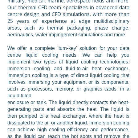
military, medical, marine, aerospace fields and more. 
Our thermal CFD team specializes in advanced data 
centre design and CFD simulations, with more than 
25 years of experience at 
edge 
multidisciplinary 
areas, such as thermal packaging, phase change, 
.
aeronautics, water impingement simulations and more
We offer a complete 'turn-key' solution for your data 
centre liquid cooling needs. We can help you 
implement two types of liquid cooling technologies: 
immersion cooling and fluid-to-air heat exchanger. 
Immersion cooling is a type of direct liquid cooling that 
involves immersing your equipment or its components, 
such as processors, memory, or graphics cards, in a 
liquid-filled

enclosure or tank. The liquid directly contacts the heat-
generating parts and absorbs the heat. The liquid is 
then pumped to a heat exchanger, where the heat is 
dissipated to the air or another liquid. Immersion cooling 
can achieve high cooling efficiency and performance, 
as the liquid can reach the hot spots and remove the 