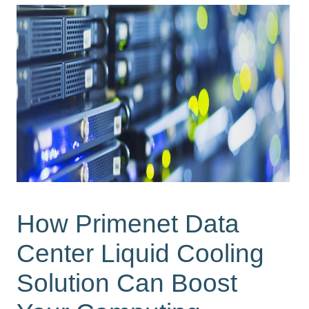
How Primenet Data
Center Liquid Cooling
Solution Can Boost