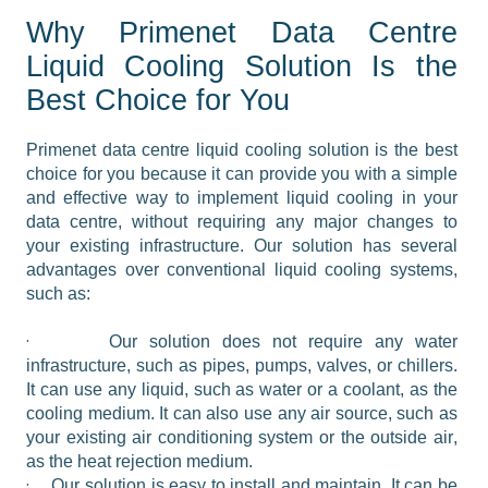
Why Primenet Data Centre
Liquid Cooling Solution Is the
Best Choice for You
Primenet data centre liquid cooling solution is the best 
choice for you because it can provide you with a simple 
and effective way to implement liquid cooling in your 
data centre, without requiring any major changes to 
your existing infrastructure. Our solution has several 
advantages over conventional liquid cooling systems, 
such as:
·
Our solution does not require any water 
infrastructure, such as pipes, pumps, valves, or chillers. 
It can use any liquid, such as water or a coolant, as the 
cooling medium. It can also use any air source, such as 
your existing air conditioning system or the outside air, 
as the heat rejection medium.
·
Our solution is easy to install and maintain. It can be 