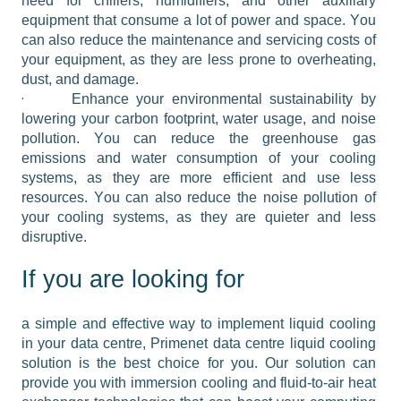
need for chillers, humidifiers, and other auxiliary 
equipment that consume a lot of power and space. You 
can also reduce the maintenance and servicing costs of 
your equipment, as they are less prone to overheating, 
dust, and damage.
·
Enhance your environmental sustainability by 
lowering your carbon footprint, water usage, and noise 
pollution. You can reduce the greenhouse gas 
emissions and water consumption of your cooling 
systems, as they are more efficient and use less 
resources. You can also reduce the noise pollution of 
your cooling systems, as they are quieter and less 
disruptive.
If you are looking for
a simple and effective way to implement liquid cooling 
in your data centre, Primenet data centre liquid cooling 
solution is the best choice for you. Our solution can 
provide you with immersion cooling and fluid-to-air heat 