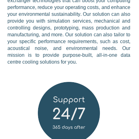
exchanger technologies that can boost your computing 
performance, reduce your operating costs, and enhance 
your environmental sustainability. Our solution can also 
provide you with simulation services, mechanical and 
controlling designs, prototyping, mass production and 
manufacturing, and more. Our solution can also tailor to 
your specific performance requirements, such as cost, 
acoustical noise, and environmental needs. Our 
mission is to provide purpose-built, all-in-one data 
centre cooling solutions for you.