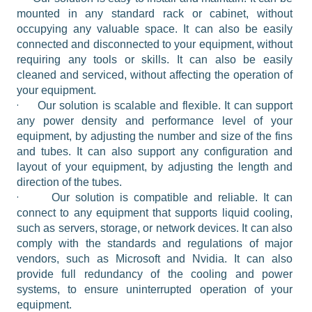
mounted in any standard rack or cabinet, without 
occupying any valuable space. It can also be easily 
connected and disconnected to your equipment, without 
requiring any tools or skills. It can also be easily 
cleaned and serviced, without affecting the operation of 
your equipment.
·
Our solution is scalable and flexible. It can support 
any power density and performance level of your 
equipment, by adjusting the number and size of the fins 
and tubes. It can also support any configuration and 
layout of your equipment, by adjusting the length and 
direction of the tubes.
·
Our solution is compatible and reliable. It can 
connect to any equipment that supports liquid cooling, 
such as servers, storage, or network devices. It can also 
comply with the standards and regulations of major 
vendors, such as Microsoft and Nvidia. It can also 
provide full redundancy of the cooling and power 
systems, to ensure uninterrupted operation of your 
equipment.