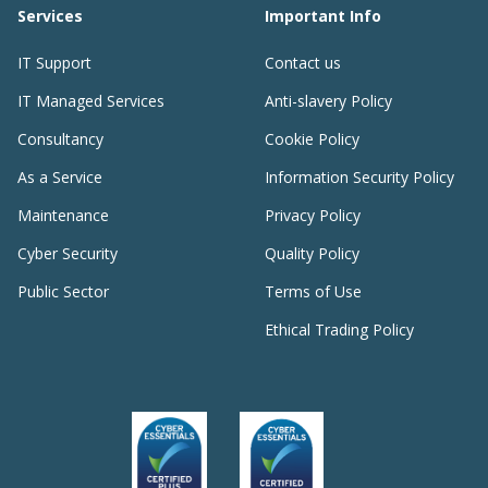
Services
Important Info
IT Support
Contact us
IT Managed Services
Anti-slavery Policy
Consultancy
Cookie Policy
As a Service
Information Security Policy
Maintenance
Privacy Policy
Cyber Security
Quality Policy
Public Sector
Terms of Use
Ethical Trading Policy