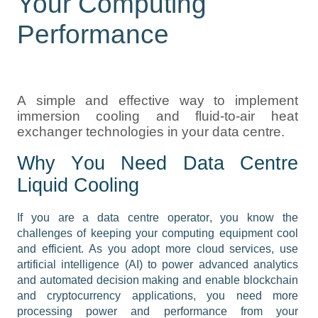
Your Computing
Performance
A simple and effective way to implement 
immersion cooling and fluid-to-air heat 
exchanger technologies in your data centre
.
Why You Need Data Centre 
Liquid Cooling
If you are a data centre operator, you know the 
challenges of keeping your computing equipment cool 
and efficient. As you adopt more cloud services, use 
artificial intelligence (AI) to power advanced analytics 
and automated decision making and enable blockchain 
and cryptocurrency applications, you need more 
processing power and performance from your 