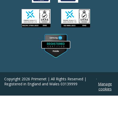
Copyright
2026
Primenet | All Rights Reserved |
·
Registered in England and Wales 03139999
Manage
cookies