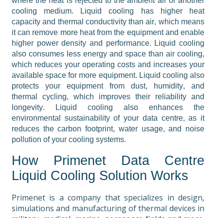
where the heat is rejected to the ambient air or another 
cooling medium. Liquid cooling has higher heat 
capacity and thermal conductivity than air, which means 
it can remove more heat from the equipment and enable 
higher power density and performance. Liquid cooling 
also consumes less energy and space than air cooling, 
which reduces your operating costs and increases your 
available space for more equipment. Liquid cooling also 
protects your equipment from dust, humidity, and 
thermal cycling, which improves their reliability and 
longevity. Liquid cooling also enhances the 
environmental sustainability of your data centre, as it 
reduces the carbon footprint, water usage, and noise 
pollution of your cooling systems.
How Primenet Data Centre 
Liquid Cooling Solution Works
Primenet is a company that specializes in design, 
simulations and manufacturing of thermal devices in 