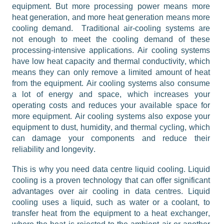
equipment. But more processing power means more 
heat generation, and more heat generation means more 
cooling demand.
Traditional 
air-cooling
 systems are 
not enough to meet the cooling demand of these 
processing-intensive applications. Air cooling systems 
have low heat capacity and thermal conductivity, which 
means they can only remove a limited amount of heat 
from the equipment. Air cooling systems also consume 
a lot of energy and space, which increases your 
operating costs and reduces your available space for 
more equipment. Air cooling systems also expose your 
equipment to dust, humidity, and thermal cycling, which 
can damage your components and reduce their 
reliability and longevity.
This is why you need data centre liquid cooling. Liquid 
cooling is a proven technology that can offer significant 
advantages over air cooling in data centres. Liquid 
cooling uses a liquid, such as water or a coolant, to 
transfer heat from the equipment to a heat exchanger, 