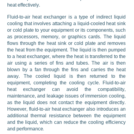
heat effectively.
Fluid-to-air heat exchanger is a type of indirect liquid 
cooling that involves attaching a liquid-cooled heat sink 
or cold plate to your equipment or its components, such 
as processors, memory, or graphics cards. The liquid 
flows through the heat sink or cold plate and removes 
the heat from the equipment. The liquid is then pumped 
to a heat exchanger, where the heat is transferred to the 
air using a series of fins and tubes. The air is then 
blown by a fan through the fins and carries the heat 
away. The cooled liquid is then returned to the 
equipment, completing the cooling cycle. Fluid-to-air 
heat exchanger can avoid the compatibility, 
maintenance, and leakage issues of immersion cooling, 
as the liquid does not contact the equipment directly. 
However, fluid-to-air heat exchanger also introduces an 
additional 
thermal resistance between the equipment 
and the liquid, which can reduce the cooling efficiency 
.
and performance