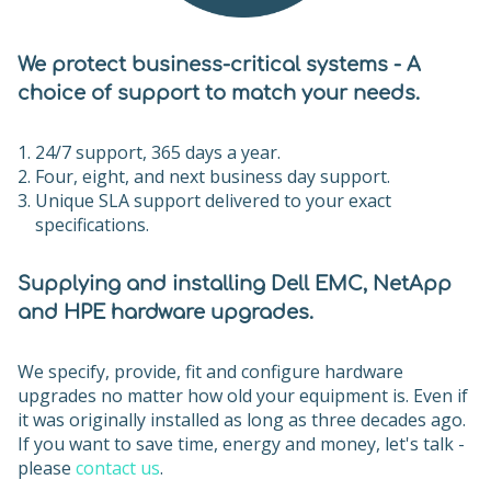
We protect business-critical systems - A
choice of support to match your needs.
24/7 support, 365 days a year.
Four, eight, and next business day support.
Unique SLA support delivered to your exact
specifications.
Supplying and installing Dell EMC, NetApp
and HPE hardware upgrades.
We specify, provide, fit and configure hardware
upgrades no matter how old your equipment is. Even if
it was originally installed as long as three decades ago.
If you want to save time, energy and money, let's talk -
please
contact us
.