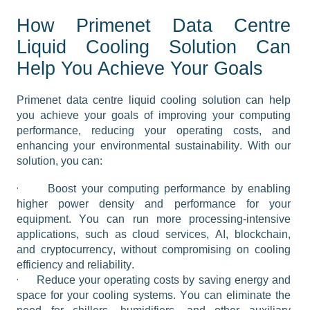
How Primenet Data Centre
Liquid Cooling Solution Can
Help You Achieve Your Goals
Primenet data centre liquid cooling solution can help 
you achieve your goals of improving your computing 
performance, reducing your operating costs, and 
enhancing your environmental sustainability. With our 
solution, you can:
·
Boost your computing performance by enabling 
higher power density and performance for your 
equipment. You can run more processing-intensive 
applications, such as cloud services, AI, blockchain, 
and cryptocurrency, without compromising on cooling 
efficiency and reliability.
·
Reduce your operating costs by saving energy and 
space for your cooling systems. You can eliminate the 