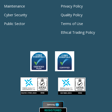
Maintenance
Privacy Policy
Cyber Security
Quality Policy
Public Sector
Terms of Use
Ethical Trading Policy