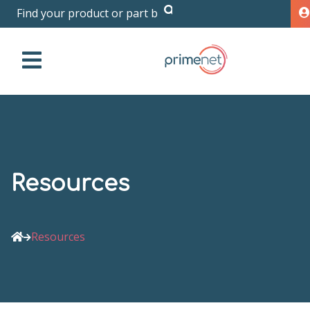
Fin
|
Resources
Resources