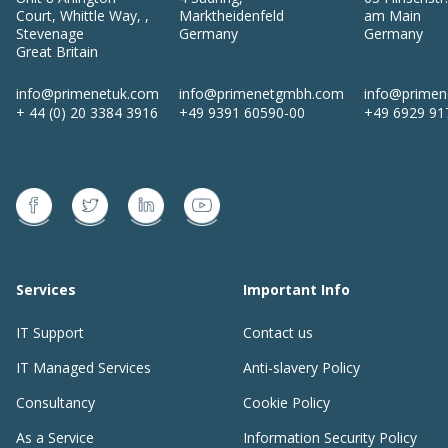
Court, Whittle Way,
,
Marktheidenfeld
am Main
Stevenage
Germany
Germany
Great Britain
info@primenetuk.com
info@primenetgmbh.com
info@prime
+ 44 (0) 20 3384 3916
+49 9391 60590-00
+49 6929 91
Services
Important Info
IT Support
Contact us
IT Managed Services
Anti-slavery Policy
Consultancy
Cookie Policy
As a Service
Information Security Policy