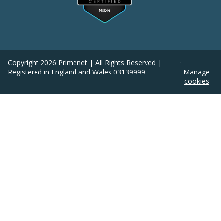
Copyright
2026
Primenet | All Rights Reserved |
·
Registered in England and Wales 03139999
Manage
cookies