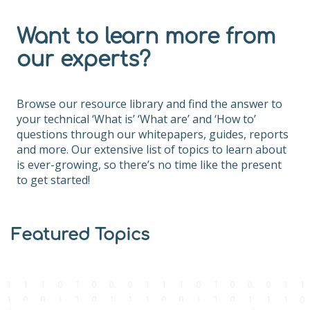
Want to learn more from
our experts?
Browse our resource library and find the answer to
your technical ‘What is’ ‘What are’ and ‘How to’
questions through our whitepapers, guides, reports
and more. Our extensive list of topics to learn about
is ever-growing, so there’s no time like the present
to get started!
Featured Topics