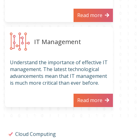
Read more
IT Management
Understand the importance of effective IT
management. The latest technological
advancements mean that IT management
is much more critical than ever before.
Read more
Cloud Computing