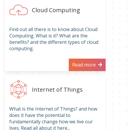
Cloud Computing
Find out all there is to know about Cloud
Computing. What is it? What are the
benefits? and the different types of cloud
computing.
Read more
Internet of Things
What is the Internet of Things? and how
does it have the potential to
fundamentally change how we live our
lives. Read all about it here...