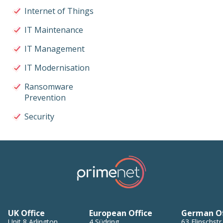
Internet of Things
IT Maintenance
IT Management
IT Modernisation
Ransomware
Prevention
Security
UK Office
European Office
German Of
Unit 8
Arlington
4
Südring
,
63
Flinschstr.