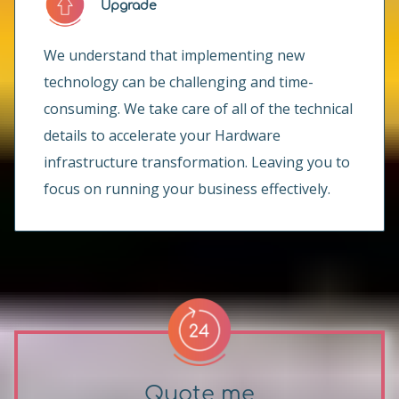
Upgrade
We understand that implementing new
technology can be challenging and time-
consuming. We take care of all of the technical
details to accelerate your Hardware
infrastructure transformation. Leaving you to
focus on running your business effectively.
Quote me