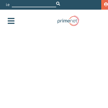
i.e. De
|
HPE 3PAR 20450 2x8 Core
2.5GHz 192GB/256GB
Cache Node with All-
inclusive Single-system
Software
Storage
HPE
3PAR
20000
HPE 3PAR 20450 2x8
Core 2.5GHz 192GB/256GB Cache Node with All-
inclusive Single-system Software