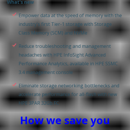
What's new
Empower data at the speed of memory with the
industry's first Tier-1 storage with Storage
Class Memory (SCM) and NVMe
Reduce troubleshooting and management
headaches with HPE InfoSight Advanced
Performance Analytics, available in HPE SSMC
3.4 management console
Eliminate storage networking bottlenecks and
accelerate performance for all-flash with new
HPE 3PAR 32Gb FC
How we save you