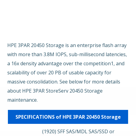
Overview
Key Features
EOSL
HPE 3PAR 20450 Storage is an enterprise flash array
with more than 3.8M IOPS, sub-millisecond latencies,
a 16x density advantage over the competition1, and
scalability of over 20 PB of usable capacity for
massive consolidation. See below for more details
about HPE 3PAR StoreServ 20450 Storage
maintenance.
SPECIFICATIONS of HPE 3PAR 20450 Storage
(1920) SFF SAS/MDL SAS/SSD or