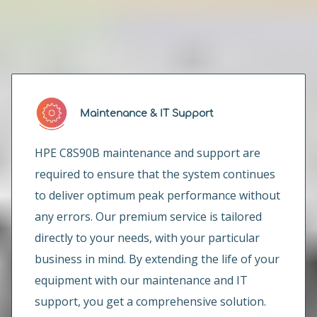
How can we help you?
Maintenance & IT Support
HPE C8S90B maintenance and support are
required to ensure that the system continues
to deliver optimum peak performance without
any errors. Our premium service is tailored
directly to your needs, with your particular
business in mind. By extending the life of your
equipment with our maintenance and IT
support, you get a comprehensive solution.