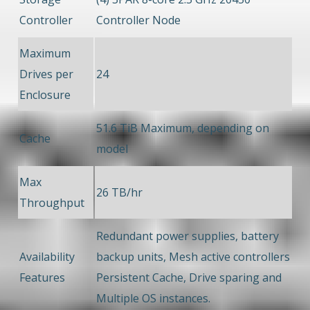
Controller
Controller Node
Maximum
Drives per
24
Enclosure
51.6 TiB Maximum, depending on
Cache
model
Max
26 TB/hr
Throughput
Redundant power supplies, battery
Availability
backup units, Mesh active controllers
Features
Persistent Cache, Drive sparing and
Multiple OS instances.