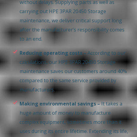
without delays. Supplying parts as well as
carrying out HPE 3PAR 20450 Storage
maintenance, we deliver critical support long
after the manufacturer’s responsibility comes
to an end.
Reducing operating costs –
According to our
calculations, our HPE 3PAR 20450 Storage
maintenance saves our customers around 40%
compared to the same service provided by
manufacturers.
Making environmental savings –
It takes a
huge amount of money to manufacture
complex equipment, sometimes more than it
uses during its entire lifetime. Extending its life,