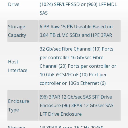
Drive
(1024) SFF/LFF SSD or (960) LFF MDL
SAS
Storage
6 PB Raw 15 PB Useable Based on
Capacity
3.84 TB cLMC SSDs and HPE 3PAR
32 Gb/sec Fibre Channel (10) Ports
per controller 16 Gb/sec Fibre
Host
Channel (20) Ports per controller or
Interface
10 GbE iSCSI/FCoE (10) Port per
controller or 10Gb Ethernet (6)
(96) 3PAR 12 Gb/sec SAS SFF Drive
Enclosure
Enclosure (96) 3PAR 12 Gb/sec SAS
Type
LFF Drive Enclosure
Storage
(4) 3PAR 8-core 2.5 GHz 20450