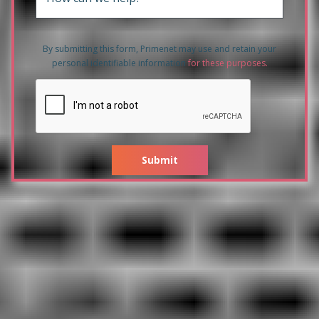
By submitting this form, Primenet may use and retain your
personal identifiable information
for these purposes
.
Submit
Related products to HPE 3PAR
20450 2x8 Core 2.5GHz
192GB/256GB Cache Node with
All-inclusive Single-system