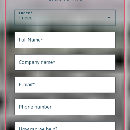
I need*
Full Name*
Company name*
E-mail*
Phone number
How can we help?