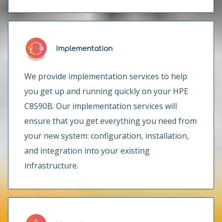
Implementation
We provide implementation services to help
you get up and running quickly on your HPE
C8S90B. Our implementation services will
ensure that you get everything you need from
your new system: configuration, installation,
and integration into your existing
infrastructure.