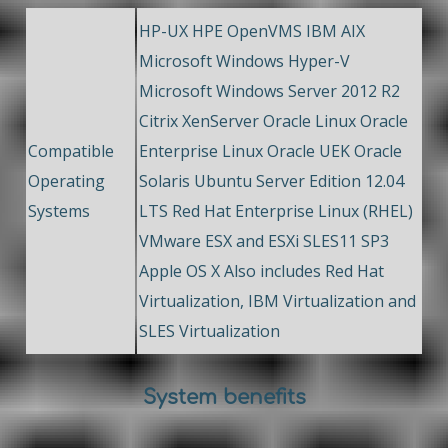
HP-UX HPE OpenVMS IBM AIX
Microsoft Windows Hyper-V
Microsoft Windows Server 2012 R2
Citrix XenServer Oracle Linux Oracle
Compatible
Enterprise Linux Oracle UEK Oracle
Operating
Solaris Ubuntu Server Edition 12.04
Systems
LTS Red Hat Enterprise Linux (RHEL)
VMware ESX and ESXi SLES11 SP3
Apple OS X Also includes Red Hat
Virtualization, IBM Virtualization and
SLES Virtualization
System benefits