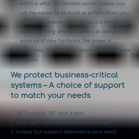
which is what our services can do, means you
cut the impact by as much as a third. When you
create virtual environments you cut the energy
cost of running physical servers as well as the
expense of new hardware, the power it
consumes, the cooling it requires and the space
it saves.
We protect business-critical
systems – A choice of support
to match your needs
24/7 support, 365 days a year.
Four, eight and next business day support.
Unique SLA support delivered to your exact