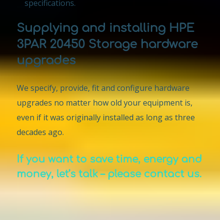
specifications.
Supplying and installing HPE
3PAR 20450 Storage hardware
upgrades
We specify, provide, fit and configure hardware
upgrades no matter how old your equipment is,
even if it was originally installed as long as three
decades ago.
If you want to save time, energy and
money, let’s talk – please contact us.