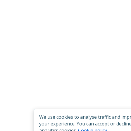
We use cookies to analyse traffic and imp
your experience. You can accept or declin
analytics cookies.
Cookie policy