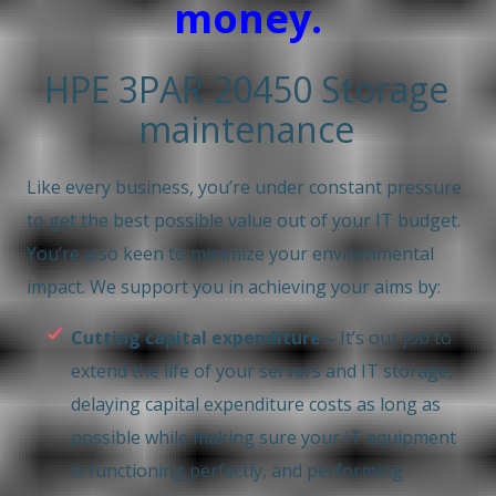
money.
HPE 3PAR 20450 Storage
maintenance
Like every business, you’re under constant pressure
to get the best possible value out of your IT budget.
You’re also keen to minimize your environmental
impact. We support you in achieving your aims by:
Cutting capital expenditure –
It’s our job to
extend the life of your servers and IT storage,
delaying capital expenditure costs as long as
possible while making sure your IT equipment
is functioning perfectly, and performing